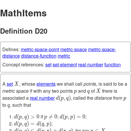
MathItems
Definition D20
Defines:
metric-space-point
metric-space
metric-space-
distance
distance-function
metric
Concept references:
set
set-element
real-number
function
A
set
, whose
elements
we shall call
points
, is said to be a
X
X
metric space
if with any two points
and
of
there is
p
q
X
p
q
X
associated a
real number
, called the
distance
from
d(p,q)
(
,
)
p
d
p
q
p
to
, such that
q
q
if
;
;
d(p,q)>0
(
,
)
>
0
p\neq0

=
0
d(p,p)=0
(
,
)
=
0
d
p
q
p
d
p
p
;
d(p,q)=d(q,p)
(
,
)
=
(
,
)
d
p
q
d
q
p
, for any
.
d(p,q)\leq
(
,
)
≤
(
,
)
+
(
,
)
r\in
∈
d
p
q
d
p
r
d
r
q
r
X