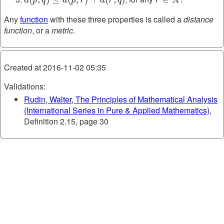
d(p,r)+d(r,q)
X
Any
function
with these three properties is called a
distance
function
, or a
metric
.
Created at 2016-11-02 05:35
Validations:
Rudin, Walter, The Principles of Mathematical Analysis
(International Series in Pure & Applied Mathematics)
,
Definition 2.15, page 30