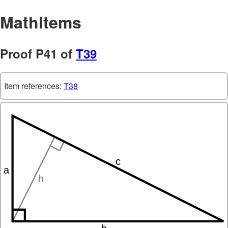
MathItems
Proof P41 of
T39
Item references:
T38