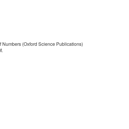
 of Numbers (Oxford Science Publications)
M.