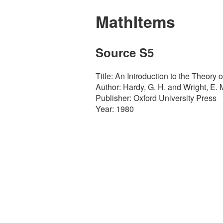
MathItems
Source S5
Title: An Introduction to the Theory
Author: Hardy, G. H. and Wright, E. 
Publisher: Oxford University Press
Year: 1980