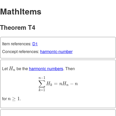
MathItems
Theorem T4
Item references:
D1
Concept references:
harmonic-number
Let
be the
harmonic numbers
. Then
H_n
H
n
−
1
\sum_{k=1}^{n-1} H_k = 
n
∑
=
−
H
n
H
n
k
n
=
1
k
for
.
n
≥
1
n
\geq
1