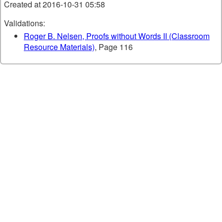
Created at 2016-10-31 05:58
Validations:
Roger B. Nelsen, Proofs without Words II (Classroom
Resource Materials)
, Page 116